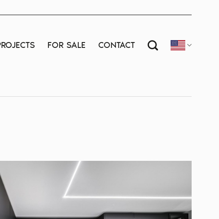
PROJECTS
FOR SALE
CONTACT