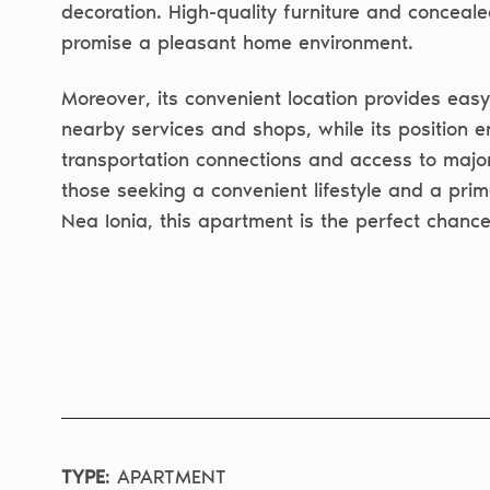
decoration. High-quality furniture and conceale
promise a pleasant home environment.
Moreover, its convenient location provides eas
nearby services and shops, while its position e
transportation connections and access to majo
those seeking a convenient lifestyle and a prim
Nea Ionia, this apartment is the perfect chance
TYPE
:
APARTMENT