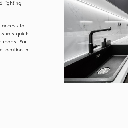
d lighting
y access to
nsures quick
r roads. For
e location in
.