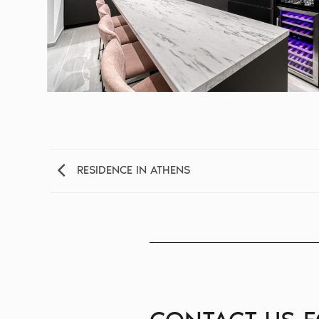
RESIDENCE IN ATHENS