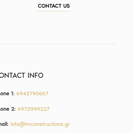
CONTACT US
ONTACT INFO
one 1
:
6942790667
hone 2
:
6973999227
ail
:
info@hvconstructions.gr