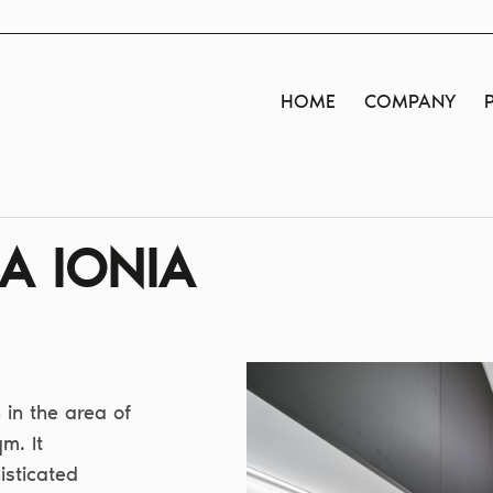
HOME
COMPANY
A IONIA
in the area of
m. It
isticated