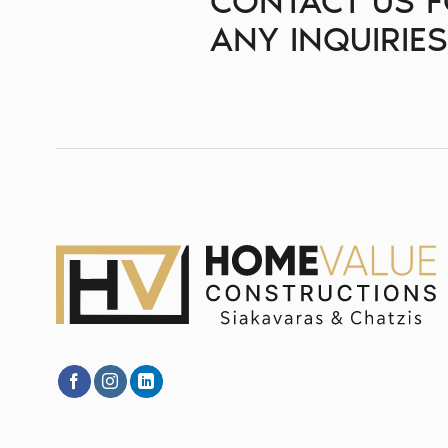
CONTACT US 
ANY INQUIRIE