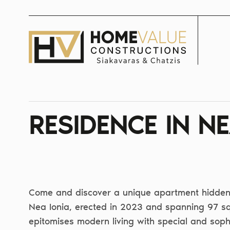
Skip
to
content
RESIDENCE IN NE
Come and discover a unique apartment hidden 
Nea Ionia, erected in 2023 and spanning 97 sq
epitomises modern living with special and soph