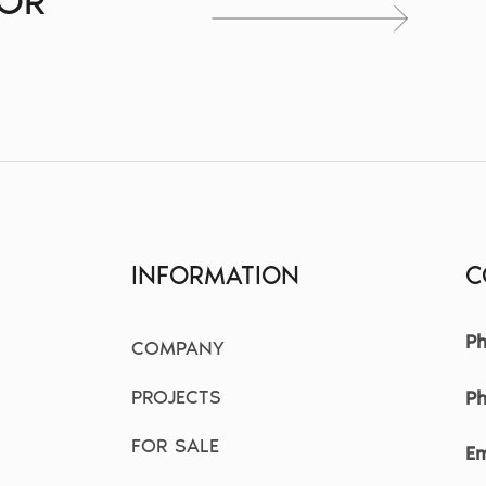
FOR
S
INFORMATION
C
Ph
COMPANY
PROJECTS
P
FOR SALE
Em