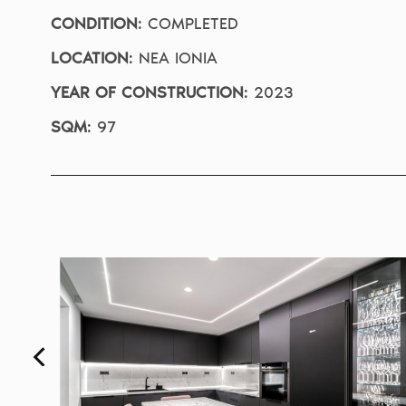
CONDITION
:
COMPLETED
LOCATION
:
NEA IONIA
YEAR OF CONSTRUCTION
:
2023
SQM
:
97