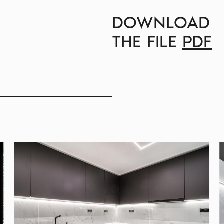
DOWNLOAD
THE FILE
PDF